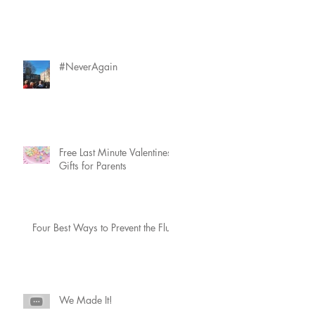
#NeverAgain
Free Last Minute Valentines
Gifts for Parents
Four Best Ways to Prevent the Flu
a
We Made It!