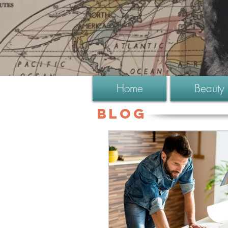
Home
Beauty
Blog