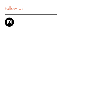
Follow Us