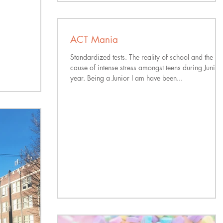
ACT Mania
Standardized tests. The reality of school and the
cause of intense stress amongst teens during Junior
year. Being a Junior I am have been...