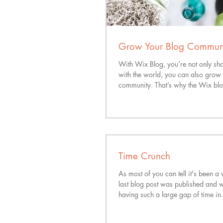
Grow Your Blog Commun
With Wix Blog, you’re not only sh
with the world, you can also grow 
community. That’s why the Wix blo
Time Crunch
As most of you can tell it's been a 
last blog post was published and w
having such a large gap of time in.