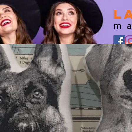
L
m
Shop our featured
retailers
TODAY
for great deals!