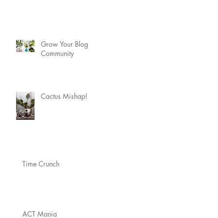
Grow Your Blog
Community
Cactus Mishap!
Time Crunch
ACT Mania