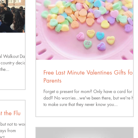
l Walkout Day
e country decided
the...
Free Last Minute Valentines Gifts for
Parents
Forget a present for mom? Only have a card for
dad? No worries...we've been there, but we're her
to make sure that they never know you...
 the Flu
 but not to worry,
ways from
ct...