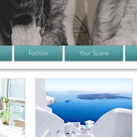
Fashion
Your Scene