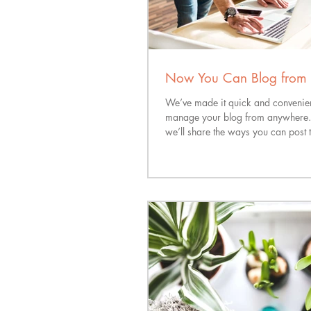
Now You Can Blog from 
We’ve made it quick and convenien
manage your blog from anywhere. I
we’ll share the ways you can post t