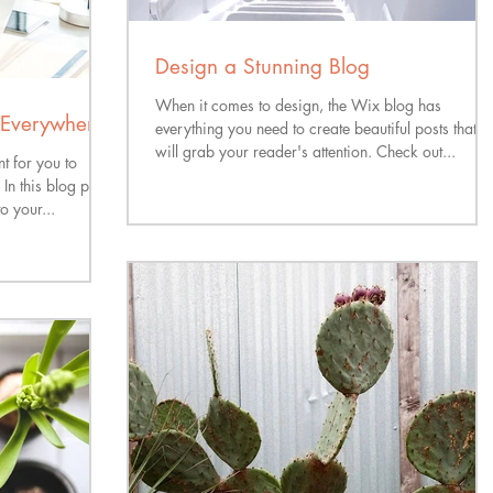
Design a Stunning Blog
When it comes to design, the Wix blog has
Everywhere!
everything you need to create beautiful posts that
will grab your reader's attention. Check out...
t for you to
n this blog post
o your...