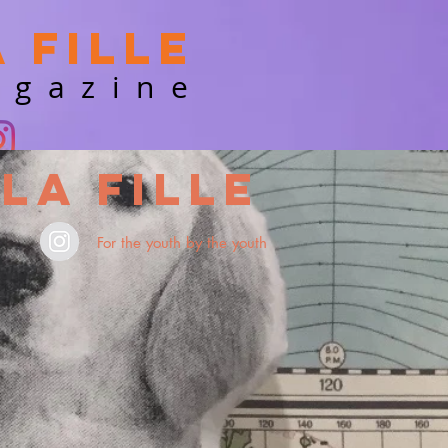
a Fille
agazine
La Fille
For the youth by the youth