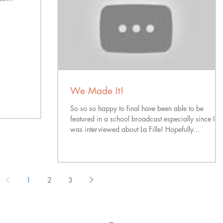
We Made It!
So so so happy to final have been able to be
featured in a school broadcast especially since I
was interviewed about La Fille! Hopefully...
1
2
3