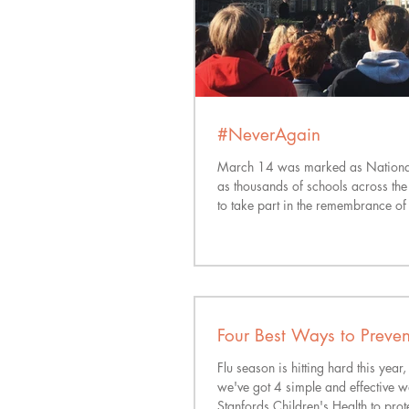
#NeverAgain
March 14 was marked as Nationa
as thousands of schools across th
to take part in the remembrance of 
Four Best Ways to Prevent
Flu season is hitting hard this year,
we've got 4 simple and effective 
Stanfords Children's Health to prote