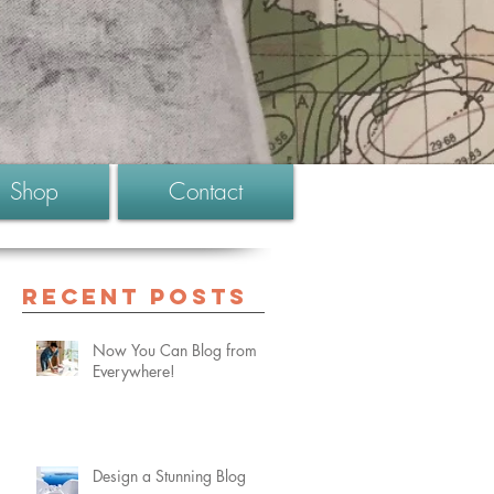
Shop
Contact
Recent Posts
Now You Can Blog from
Everywhere!
Design a Stunning Blog