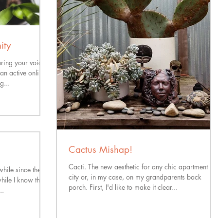
ity
aring your voice
an active online
g...
Cactus Mishap!
Cacti. The new aesthetic for any chic apartment in 
while since the
city or, in my case, on my grandparents back
hile I know that
porch. First, I'd like to make it clear...
..