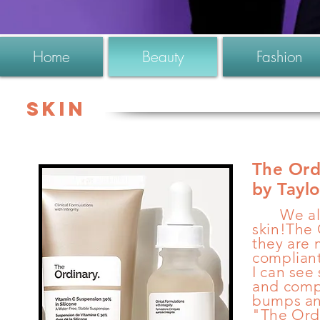
Home
Beauty
Fashion
Skin
The Ord
by Tayl
We all w
skin!The 
they are 
compliant
I can see
and
comp
bumps an
"The Ordi