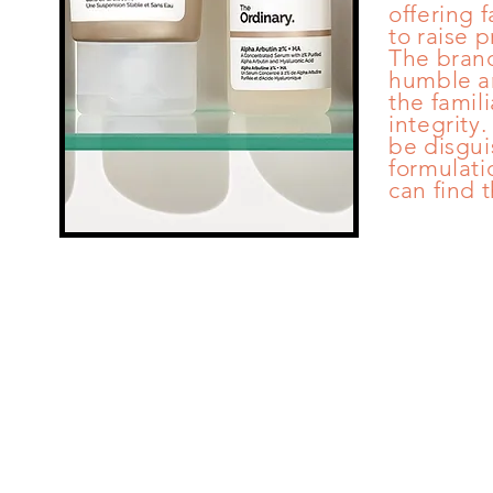
offering f
to raise 
The brand
humble an
the famili
integrity
be disgui
formulati
can find 