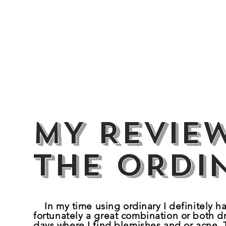
MY REVIE
the ORDI
In my time using ordinary I definitely h
fortunately
a great combination or both dr
days where I find blemishes and or acne. 