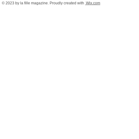
© 2023 by la fille magazine. Proudly created with
Wix.com