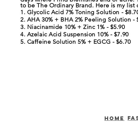
to be The Ordinary Brand. Here is my list o
1. Glycolic Acid 7% Toning Solution - $8.7
2. AHA 30% + BHA 2% Peeling Solution - 
3. Niacinamide 10% + Zinc 1% - $5.90
4. Azelaic Acid Suspension 10% - $7.90
5. Caffeine Solution 5% + EGCG - $6.70
Fa
home